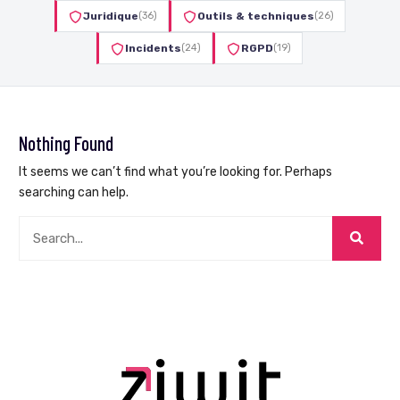
Juridique
(36)
Outils & techniques
(26)
Incidents
(24)
RGPD
(19)
Nothing Found
It seems we can’t find what you’re looking for. Perhaps
searching can help.