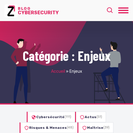
BLOG
CYBERSECURITY
Catégorie :
Enjeux
Accueil
»
Enjeux
Cybersécurité
(111)
Actus
(51)
Risques & Menaces
(48)
Maîtrise
(39)