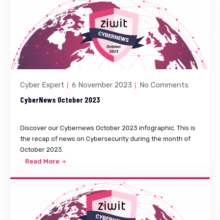
Cyber Expert
6 November 2023
No Comments
CyberNews October 2023
Discover our Cybernews October 2023 infographic. This is
the recap of news on Cybersecurity during the month of
October 2023.
Read More