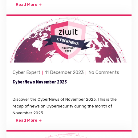
Read More
Cyber Expert
11 December 2023
No Comments
CyberNews November 2023
Discover the CyberNews of November 2023. This is the
recap of news on Cybersecurity during the month of
November 2023.
Read More