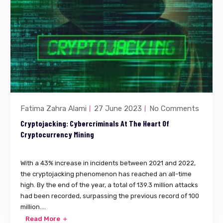
Fatima Zahra Alami
27 June 2023
No Comments
Cryptojacking: Cybercriminals At The Heart Of
Cryptocurrency Mining
With a 43% increase in incidents between 2021 and 2022,
the cryptojacking phenomenon has reached an all-time
high. By the end of the year, a total of 139.3 million attacks
had been recorded, surpassing the previous record of 100
million....
Read More