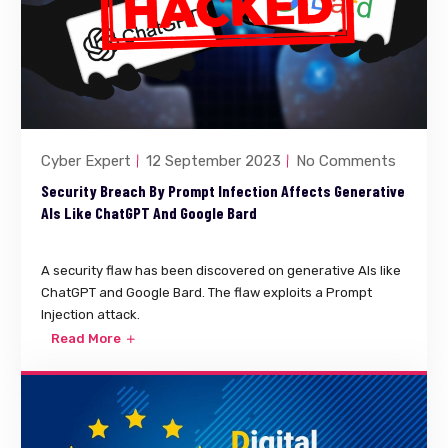
Cyber Expert
12 September 2023
No Comments
Security Breach By Prompt Infection Affects Generative
AIs Like ChatGPT And Google Bard
A security flaw has been discovered on generative AIs like
ChatGPT and Google Bard. The flaw exploits a Prompt
Injection attack.
Read More