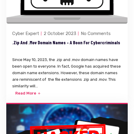
Cyber Expert
2 October 2023
No Comments
.zip And .mov Domain Names – A Boon For Cybercriminals
Since May 10, 2023, the .zip and .mov domain names have
been open to everyone. In fact, Google has acquired these
domain name extensions. However, these domain names
are reminiscent of the file extensions .zip and .mov. This
similarity will...
Read More