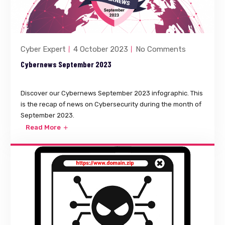
Cyber Expert
4 October 2023
No Comments
Cybernews September 2023
Discover our Cybernews September 2023 infographic. This
is the recap of news on Cybersecurity during the month of
September 2023.
Read More