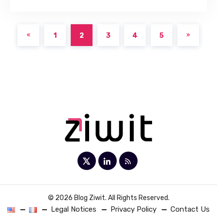
1
2
3
4
5
© 2026 Blog Ziwit. All Rights Reserved.
Legal Notices
Privacy Policy
Contact Us