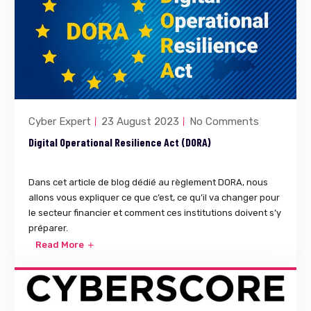
Cyber Expert
23 August 2023
No Comments
Digital Operational Resilience Act (DORA)
Dans cet article de blog dédié au règlement DORA, nous
allons vous expliquer ce que c’est, ce qu’il va changer pour
le secteur financier et comment ces institutions doivent s’y
préparer.
Read More