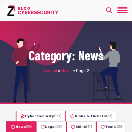
BLOG
CYBERSECURITY
Category:
News
Accueil
»
News
»
Page 2
Cyber Security
(134)
Risks & Threats
(63)
News
(55)
Legal
(38)
Skills
(37)
Tools
(25)