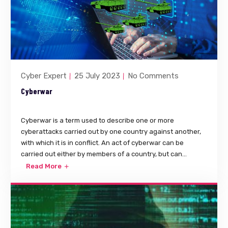
Cyber Expert
25 July 2023
No Comments
Cyberwar
Cyberwar is a term used to describe one or more
cyberattacks carried out by one country against another,
with which it is in conflict. An act of cyberwar can be
carried out either by members of a country, but can...
Read More