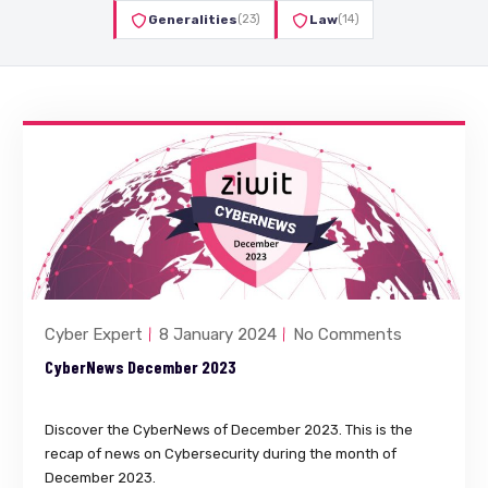
Generalities
(23)
Law
(14)
Cyber Expert
8 January 2024
No Comments
CyberNews December 2023
Discover the CyberNews of December 2023. This is the
recap of news on Cybersecurity during the month of
December 2023.