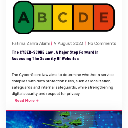
Fatima Zahra Alami
9 August 2023
No Comments
The CYBER-SCORE Law : A Major Step Forward In
Assessing The Security Of Websites
The Cyber-Score law aims to determine whether a service
complies with data protection rules, such as localization,
safeguards and internal safeguards, while strengthening
digital security and respect for privacy.
Read More