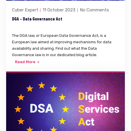
Cyber Expert
11 October 2023
No Comments
DGA – Data Governance Act
The DGA law, or European Data Governance Act, is a
European law aimed at improving mechanisms for data
availability and sharing. Find out what the Data
Governance law is in our dedicated blog article.
Read More