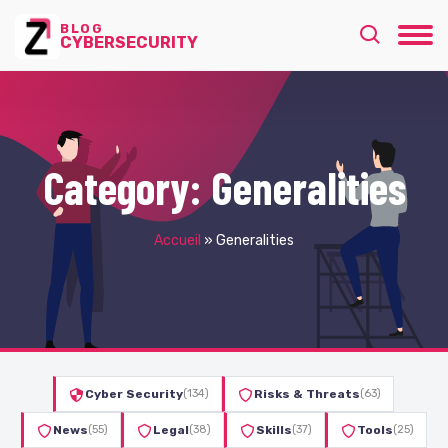
BLOG
CYBERSECURITY
Category:
Generalities
Accueil
»
Generalities
Cyber Security
(134)
Risks & Threats
(63)
News
(55)
Legal
(38)
Skills
(37)
Tools
(25)