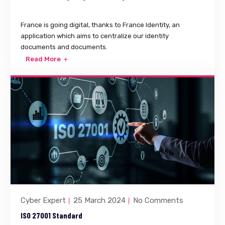
France is going digital, thanks to France Identity, an
application which aims to centralize our identity
documents and documents.
Read More
Cyber Expert
25 March 2024
No Comments
ISO 27001 Standard