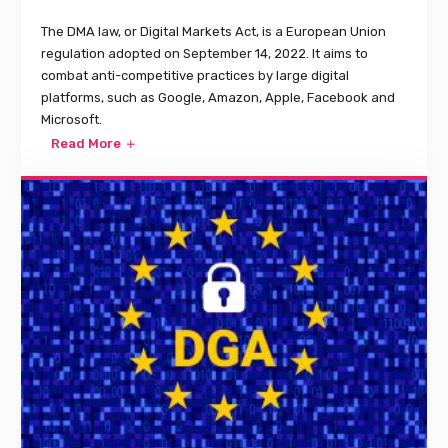
The DMA law, or Digital Markets Act, is a European Union
regulation adopted on September 14, 2022. It aims to
combat anti-competitive practices by large digital
platforms, such as Google, Amazon, Apple, Facebook and
Microsoft.
Read More