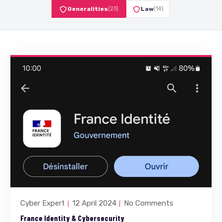
Generalities
(23)
Law
(14)
Cyber Expert
12 April 2024
No Comments
France Identity & Cybersecurity