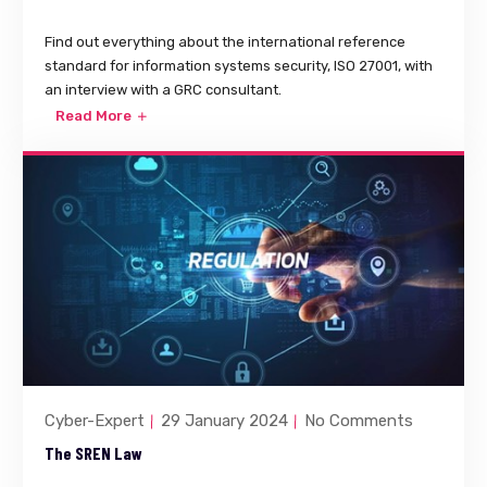
Find out everything about the international reference
standard for information systems security, ISO 27001, with
an interview with a GRC consultant.
Read More
Cyber-Expert
29 January 2024
No Comments
The SREN Law