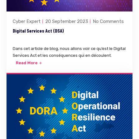
Cyber Expert
20 September 2023
No Comments
Digital Services Act (DSA)
Dans cet article de blog, nous allons voir ce qu’est le Digital
Services Act et les conséquences qui en découlent.
Read More