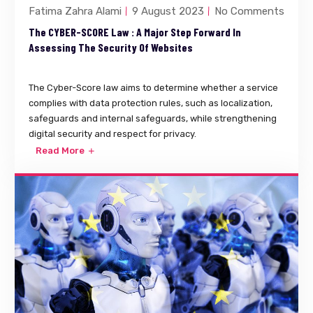
Fatima Zahra Alami
9 August 2023
No Comments
The CYBER-SCORE Law : A Major Step Forward In
Assessing The Security Of Websites
The Cyber-Score law aims to determine whether a service
complies with data protection rules, such as localization,
safeguards and internal safeguards, while strengthening
digital security and respect for privacy.
Read More