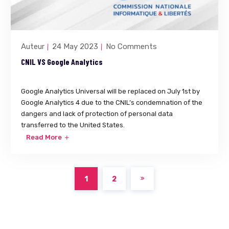
Auteur
24 May 2023
No Comments
CNIL VS Google Analytics
Google Analytics Universal will be replaced on July 1st by
Google Analytics 4 due to the CNIL’s condemnation of the
dangers and lack of protection of personal data
transferred to the United States.
Read More
1
2