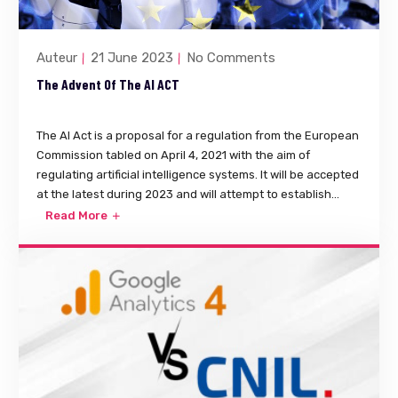
Auteur
21 June 2023
No Comments
The Advent Of The AI ACT
The AI Act is a proposal for a regulation from the European
Commission tabled on April 4, 2021 with the aim of
regulating artificial intelligence systems. It will be accepted
at the latest during 2023 and will attempt to establish...
Read More