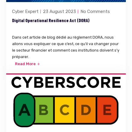
Cyber Expert
23 August 2023
No Comments
Digital Operational Resilience Act (DORA)
Dans cet article de blog dédié au règlement DORA, nous
allons vous expliquer ce que c’est, ce qu’il va changer pour
le secteur financier et comment ces institutions doivent s’y
préparer.
Read More