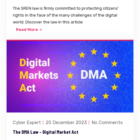
The SREN law is firmly committed to protecting citizens'
rights in the face of the many challenges of the digital
world. Discover the law in this article
Read More
Cyber Expert
25 December 2023
No Comments
The DMA Law – Digital Market Act