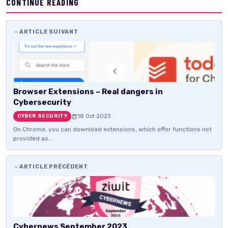
CONTINUE READING
ARTICLE SUIVANT
Browser Extensions – Real dangers in
Cybersecurity
18 Oct 2023
CYBER SECURITY
On Chrome, you can download extensions, which offer functions not
provided as…
ARTICLE PRÉCÉDENT
Cybernews September 2023