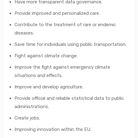
Have more transparent data governance.
Provide improved and personalized care.
Contribute to the treatment of rare or endemic
diseases.
Save time for individuals using public transportation.
Fight against climate change.
Improve the fight against emergency climate
situations and effects.
Improve and develop agriculture.
Provide official and reliable statistical data to public
administrations.
Create jobs.
Improving innovation within the EU.