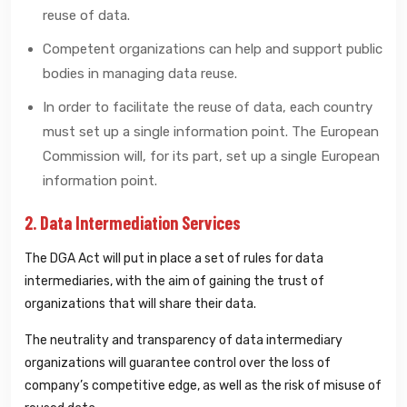
reuse of data.
Competent organizations can help and support public
bodies in managing data reuse.
In order to facilitate the reuse of data, each country
must set up a single information point. The European
Commission will, for its part, set up a single European
information point.
2. Data Intermediation Services
The DGA Act will put in place a set of rules for data
intermediaries, with the aim of gaining the trust of
organizations that will share their data.
The neutrality and transparency of data intermediary
organizations will guarantee control over the loss of
company’s competitive edge, as well as the risk of misuse of