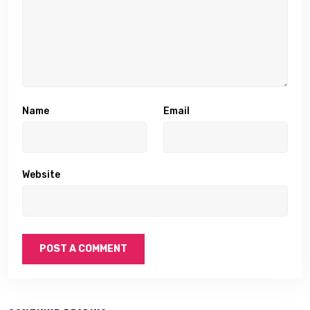
Name
Email
Website