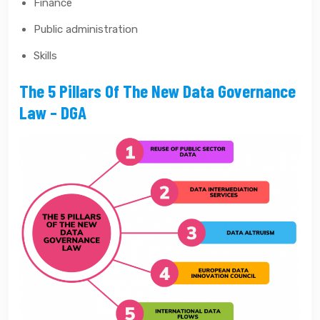
Finance
Public administration
Skills
The 5 Pillars Of The New Data Governance
Law – DGA