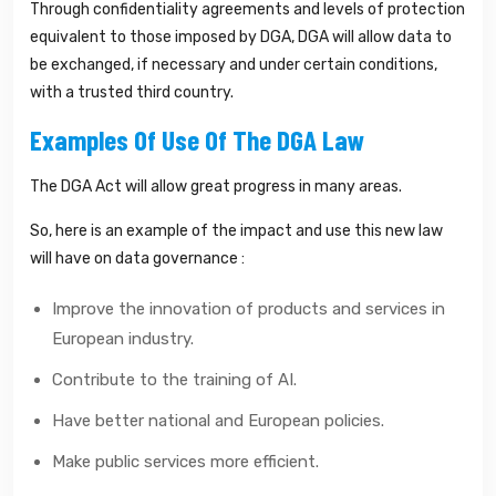
Through confidentiality agreements and levels of protection
equivalent to those imposed by DGA, DGA will allow data to
be exchanged, if necessary and under certain conditions,
with a trusted third country.
Examples Of Use Of The DGA Law
The DGA Act will allow great progress in many areas.
So, here is an example of the impact and use this new law
will have on data governance :
Improve the innovation of products and services in
European industry.
Contribute to the training of AI.
Have better national and European policies.
Make public services more efficient.