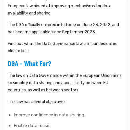
European law aimed at improving mechanisms for data
availability and sharing.
The DGA officially entered into force on June 23, 2022, and
has become applicable since September 2023.
Find out what the Data Governance law is in our dedicated
blog article.
DGA – What For?
The law on Data Governance within the European Union aims
to simplify data sharing and accessibility between EU
countries, as well as between sectors.
This law has several objectives:
Improve confidence in data sharing.
Enable data reuse.