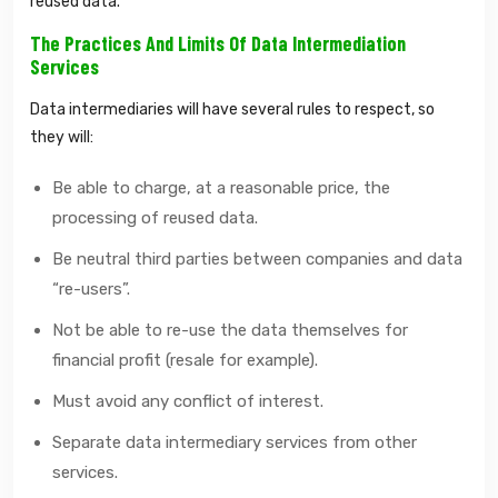
reused data.
The Practices And Limits Of Data Intermediation
Services
Data intermediaries will have several rules to respect, so
they will:
Be able to charge, at a reasonable price, the
processing of reused data.
Be neutral third parties between companies and data
“re-users”.
Not be able to re-use the data themselves for
financial profit (resale for example).
Must avoid any conflict of interest.
Separate data intermediary services from other
services.