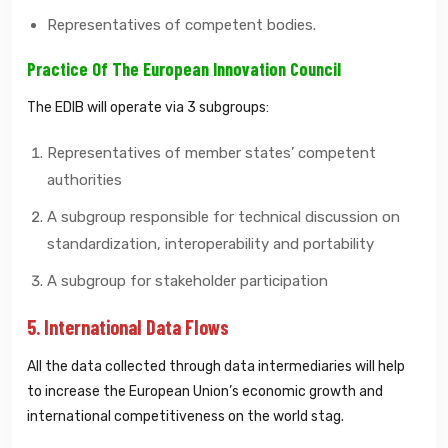
Representatives of competent bodies.
Practice Of The European Innovation Council
The EDIB will operate via 3 subgroups:
Representatives of member states’ competent
authorities
A subgroup responsible for technical discussion on
standardization, interoperability and portability
A subgroup for stakeholder participation
5. International Data Flows
All the data collected through data intermediaries will help
to increase the European Union’s economic growth and
international competitiveness on the world stag.