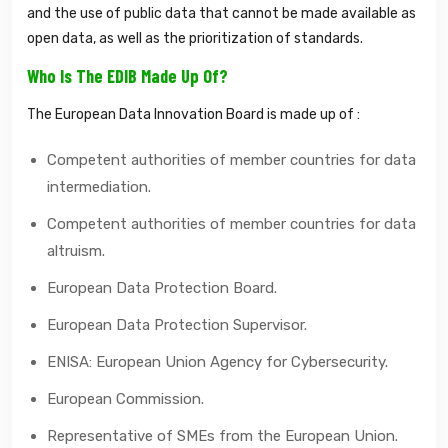
and the use of public data that cannot be made available as
open data, as well as the prioritization of standards.
Who Is The EDIB Made Up Of?
The European Data Innovation Board is made up of :
Competent authorities of member countries for data
intermediation.
Competent authorities of member countries for data
altruism.
European Data Protection Board.
European Data Protection Supervisor.
ENISA: European Union Agency for Cybersecurity.
European Commission.
Representative of SMEs from the European Union.