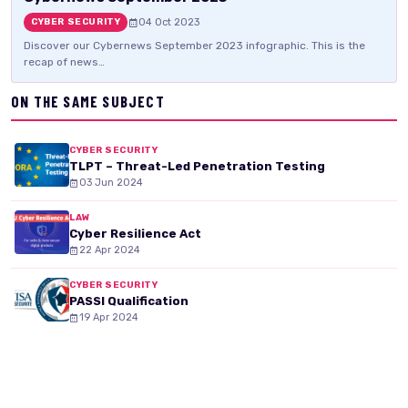
04 Oct 2023
CYBER SECURITY
Discover our Cybernews September 2023 infographic. This is the
recap of news…
ON THE SAME SUBJECT
CYBER SECURITY
TLPT – Threat-Led Penetration Testing
03 Jun 2024
LAW
Cyber Resilience Act
22 Apr 2024
CYBER SECURITY
PASSI Qualification
19 Apr 2024