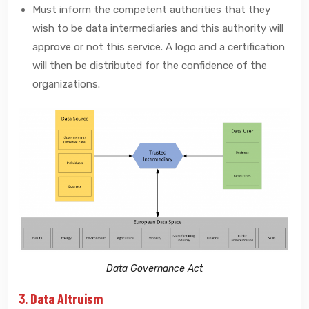
Must inform the competent authorities that they
wish to be data intermediaries and this authority will
approve or not this service. A logo and a certification
will then be distributed for the confidence of the
organizations.
Data Governance Act
3. Data Altruism