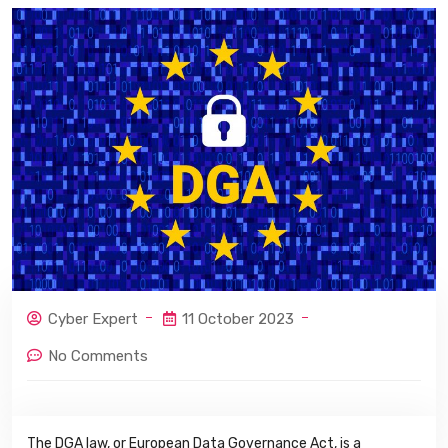
Cyber Expert
11 October 2023
No Comments
The DGA law, or European Data Governance Act, is a