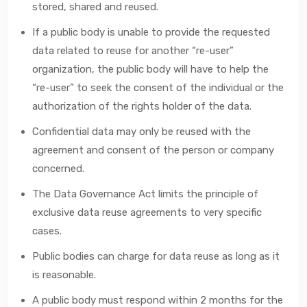
stored, shared and reused.
If a public body is unable to provide the requested
data related to reuse for another “re-user”
organization, the public body will have to help the
“re-user” to seek the consent of the individual or the
authorization of the rights holder of the data.
Confidential data may only be reused with the
agreement and consent of the person or company
concerned.
The Data Governance Act limits the principle of
exclusive data reuse agreements to very specific
cases.
Public bodies can charge for data reuse as long as it
is reasonable.
A public body must respond within 2 months for the