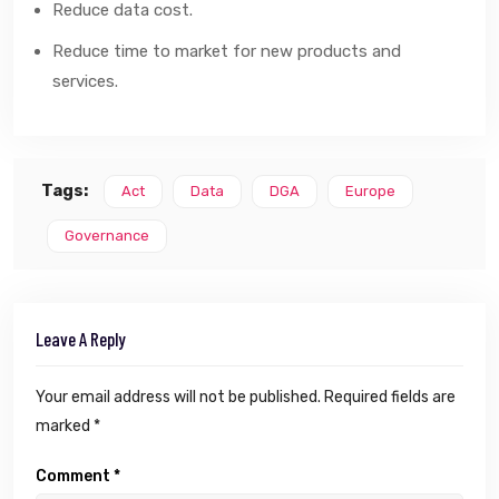
Reduce data cost.
Reduce time to market for new products and
services.
Tags:
Act
Data
DGA
Europe
Governance
Leave A Reply
Your email address will not be published.
Required fields are
marked
*
Comment
*