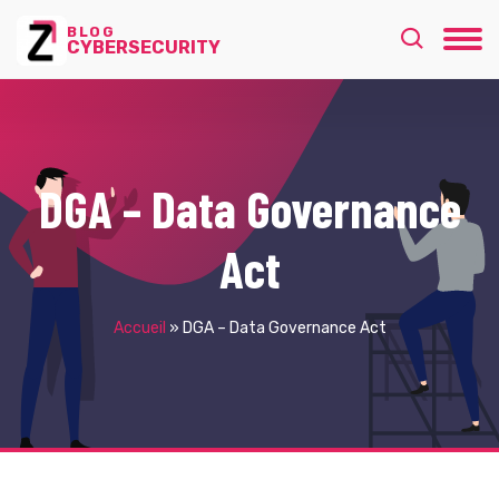
BLOG
CYBERSECURITY
DGA – Data Governance
Act
Accueil
»
DGA – Data Governance Act