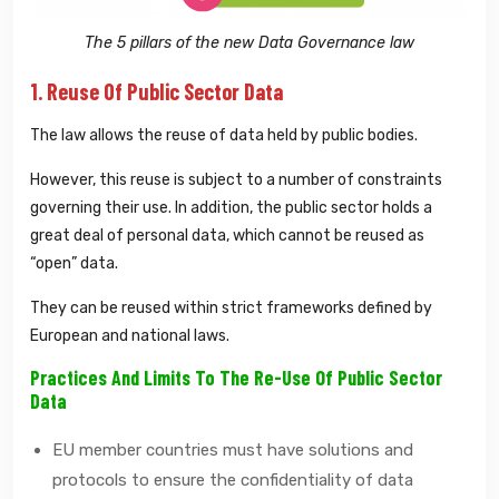
The 5 pillars of the new Data Governance law
1. Reuse Of Public Sector Data
The law allows the reuse of data held by public bodies.
However, this reuse is subject to a number of constraints
governing their use. In addition, the public sector holds a
great deal of personal data, which cannot be reused as
“open” data.
They can be reused within strict frameworks defined by
European and national laws.
Practices And Limits To The Re-Use Of Public Sector
Data
EU member countries must have solutions and
protocols to ensure the confidentiality of data