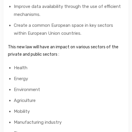
Improve data availability through the use of efficient
mechanisms.
Create a common European space in key sectors
within European Union countries.
This new law will have an impact on various sectors of the
private and public sectors :
Health
Energy
Environment
Agriculture
Mobility
Manufacturing industry