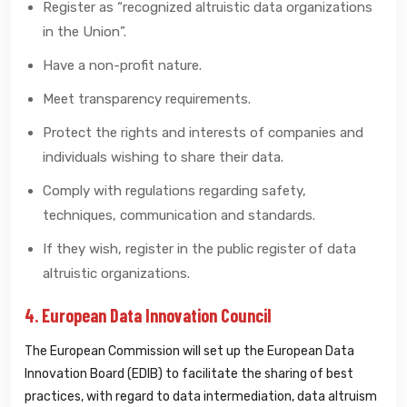
Register as “recognized altruistic data organizations
in the Union”.
Have a non-profit nature.
Meet transparency requirements.
Protect the rights and interests of companies and
individuals wishing to share their data.
Comply with regulations regarding safety,
techniques, communication and standards.
If they wish, register in the public register of data
altruistic organizations.
4. European Data Innovation Council
The European Commission will set up the European Data
Innovation Board (EDIB) to facilitate the sharing of best
practices, with regard to data intermediation, data altruism