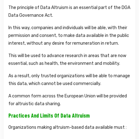
The principle of Data Altruism is an essential part of the DGA
Data Governance Act.
In this way, companies and individuals will be able, with their
permission and consent, to make data available in the public
interest, without any desire for remuneration in return.
This will be used to advance research in areas that are now
essential, such as health, the environment and mobility.
As a result, only trusted organizations will be able to manage
this data, which cannot be used commercially.
A common form across the European Union will be provided
for altruistic data sharing.
Practices And Limits Of Data Altruism
Organizations making altruism-based data available must :