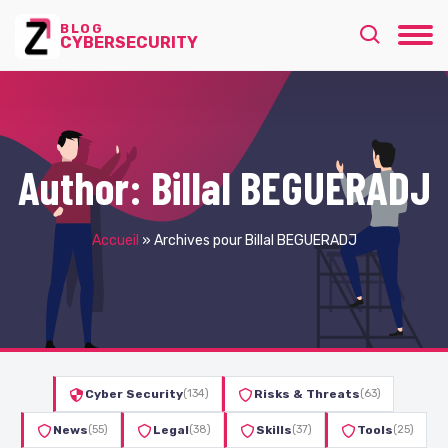
BLOG
CYBERSECURITY
Author:
Billal BEGUERADJ
Accueil
»
Archives pour Billal BEGUERADJ
Cyber Security
(134)
Risks & Threats
(63)
News
(55)
Legal
(38)
Skills
(37)
Tools
(25)