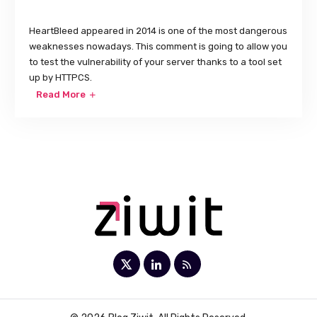
HeartBleed appeared in 2014 is one of the most dangerous
weaknesses nowadays. This comment is going to allow you
to test the vulnerability of your server thanks to a tool set
up by HTTPCS.
Read More