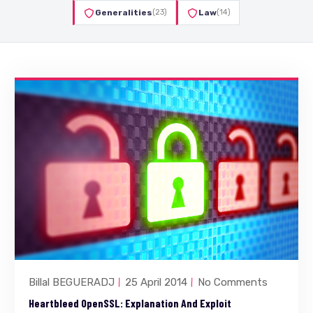
Generalities
(23)
Law
(14)
Billal BEGUERADJ
25 April 2014
No Comments
Heartbleed OpenSSL: Explanation And Exploit