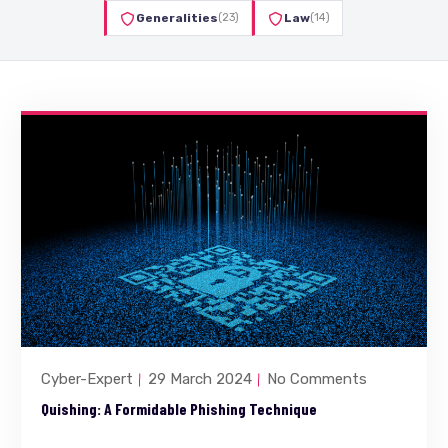
Generalities
(23)
Law
(14)
Cyber-Expert
29 March 2024
No Comments
Quishing: A Formidable Phishing Technique