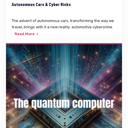
Autonomous Cars & Cyber Risks
The advent of autonomous cars, transforming the way we
travel, brings with it a new reality: automotive cybercrime.
Read More