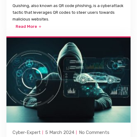
Quishing, also known as QR code phishing, is a cyberattack
tactic that leverages QR codes to steer users towards
malicious websites.
Read More
Cyber-Expert
5 March 2024
No Comments