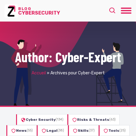
BLOG
CYBERSECURITY
Author:
Cyber-Expert
Accueil
»
Archives pour Cyber-Expert
Cyber Security
(134)
Risks & Threats
(63)
News
(55)
Legal
(38)
Skills
(37)
Tools
(25)