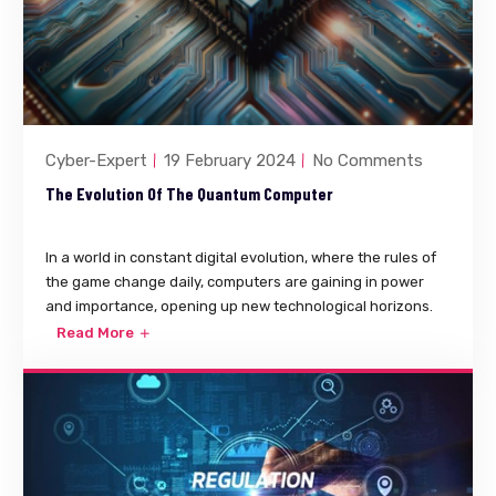
Cyber-Expert
19 February 2024
No Comments
The Evolution Of The Quantum Computer
In a world in constant digital evolution, where the rules of
the game change daily, computers are gaining in power
and importance, opening up new technological horizons.
Read More