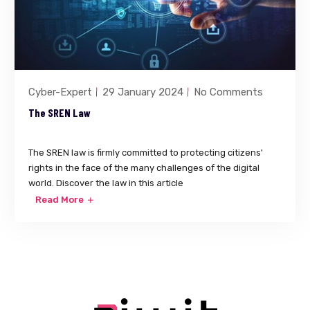
Cyber-Expert
29 January 2024
No Comments
The SREN Law
The SREN law is firmly committed to protecting citizens'
rights in the face of the many challenges of the digital
world. Discover the law in this article
Read More