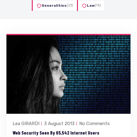
Generalities
(23)
Law
(14)
Lea GIRARDI
3 August 2013
No Comments
Web Security Seen By 65,542 Internet Users