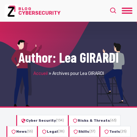
BLOG
CYBERSECURITY
Author:
Lea GIRARDI
Accueil
»
Archives pour Lea GIRARDI
Cyber Security
(134)
Risks & Threats
(63)
News
(55)
Legal
(38)
Skills
(37)
Tools
(25)