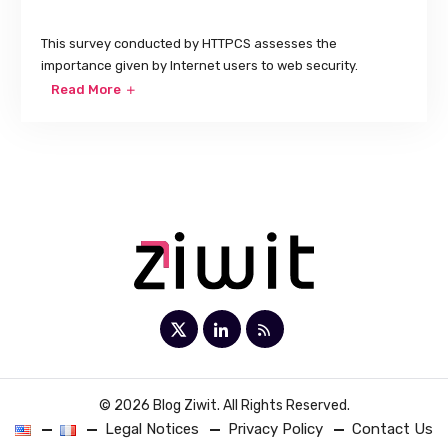
This survey conducted by HTTPCS assesses the
importance given by Internet users to web security.
Read More
© 2026 Blog Ziwit. All Rights Reserved.
Legal Notices
Privacy Policy
Contact Us