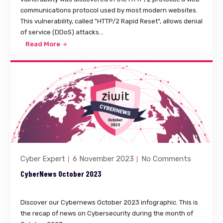
communications protocol used by most modern websites.
This vulnerability, called "HTTP/2 Rapid Reset", allows denial
of service (DDoS) attacks...
Read More
Cyber Expert
6 November 2023
No Comments
CyberNews October 2023
Discover our Cybernews October 2023 infographic. This is
the recap of news on Cybersecurity during the month of