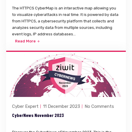
The HTTPCS CyberMap is an interactive map allowing you
to visualize cyberattacks in real time. It is powered by data
from HTTPCS, a cybersecurity platform that collects and
analyzes security data from multiple sources, including
event logs, IP address databases...
Read More
Cyber Expert
11 December 2023
No Comments
CyberNews November 2023