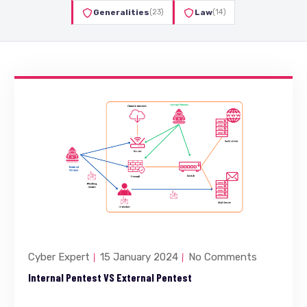
Generalities
(23)
Law
(14)
Cyber Expert
15 January 2024
No Comments
Internal Pentest VS External Pentest