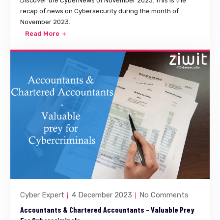
Discover the CyberNews of November 2023. This is the
recap of news on Cybersecurity during the month of
November 2023.
Read More
Cyber Expert
4 December 2023
No Comments
Accountants & Chartered Accountants – Valuable Prey