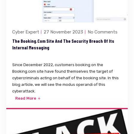
Cyber Expert
27 November 2023
No Comments
The Booking.com Site And The Security Breach Of Its
Internal Messaging
Since December 2022, customers booking on the
Booking.com site have found themselves the target of
cybercriminals acting on behalf of the booking site. In this
blog article, we will see the modus operandi of this
cyberattack.
Read More