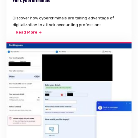
For Cybercriminals
Discover how cybercriminals are taking advantage of
digitalization to attack accounting professions.
Read More