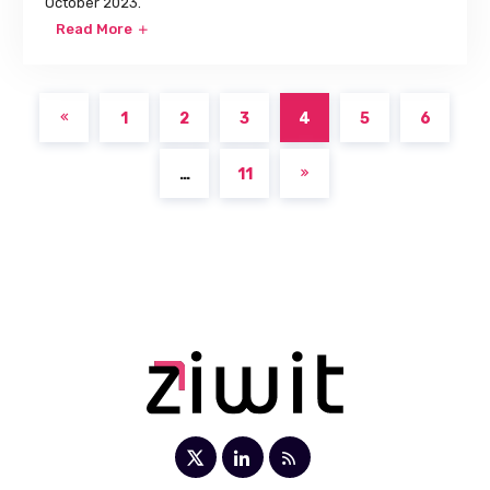
October 2023.
Read More
1
2
3
4
5
6
…
11