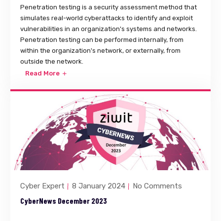
Penetration testing is a security assessment method that
simulates real-world cyberattacks to identify and exploit
vulnerabilities in an organization's systems and networks.
Penetration testing can be performed internally, from
within the organization's network, or externally, from
outside the network.
Read More
Cyber Expert
8 January 2024
No Comments
CyberNews December 2023