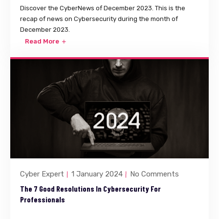
Discover the CyberNews of December 2023. This is the
recap of news on Cybersecurity during the month of
December 2023.
Read More
Cyber Expert
1 January 2024
No Comments
The 7 Good Resolutions In Cybersecurity For
Professionals