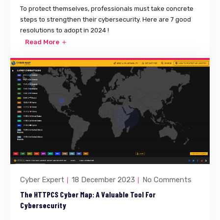
To protect themselves, professionals must take concrete
steps to strengthen their cybersecurity. Here are 7 good
resolutions to adopt in 2024 !
Read More
Cyber Expert
18 December 2023
No Comments
The HTTPCS Cyber Map: A Valuable Tool For
Cybersecurity