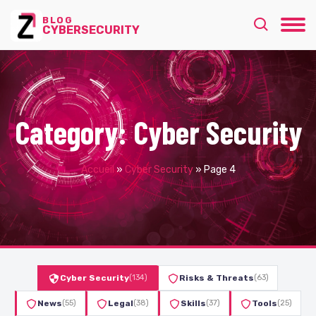
BLOG
CYBERSECURITY
Category:
Cyber Security
Accueil
»
Cyber Security
»
Page 4
Cyber Security
(134)
Risks & Threats
(63)
News
(55)
Legal
(38)
Skills
(37)
Tools
(25)