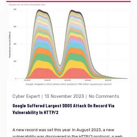
Cyber Expert
13 November 2023
No Comments
Google Suffered Largest DDOS Attack On Record Via
Vulnerability In HTTP/2
A new record was set this year. In August 2023, a new
vulnerability was discovered in the HTTP/2 protocol, a web