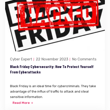
Cyber Expert
22 November 2023
No Comments
Black Friday Cybersecurity: How To Protect Yourself
From Cyberattacks
Black Friday is an ideal time for cybercriminals. They take
advantage of the influx of traffic to attack and steal
sensitive information.
Read More