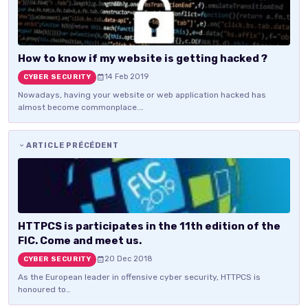
How to know if my website is getting hacked ?
14 Feb 2019
CYBER SECURITY
Nowadays, having your website or web application hacked has
almost become commonplace.…
ARTICLE PRÉCÉDENT
HTTPCS is participates in the 11th edition of the
FIC. Come and meet us.
20 Dec 2018
CYBER SECURITY
As the European leader in offensive cyber security, HTTPCS is
honoured to…