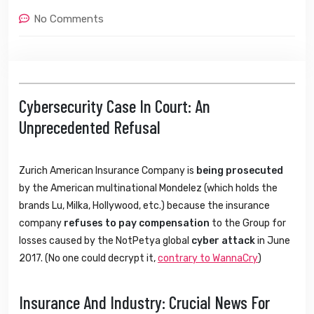
No Comments
Cybersecurity Case In Court: An
Unprecedented Refusal
Zurich American Insurance Company is
being prosecuted
by the American multinational Mondelez (which holds the
brands Lu, Milka, Hollywood, etc.) because the insurance
company
refuses to pay compensation
to the Group for
losses caused by the NotPetya global
cyber attack
in June
2017. (No one could decrypt it,
contrary to WannaCry
)
Insurance And Industry: Crucial News For