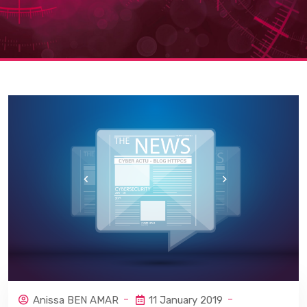
Anissa BEN AMAR
11 January 2019