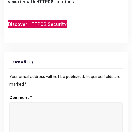
security with HTTPCS solutions
.
Discover HTTPCS Security
Leave A Reply
Your email address will not be published.
Required fields are
marked
*
Comment
*