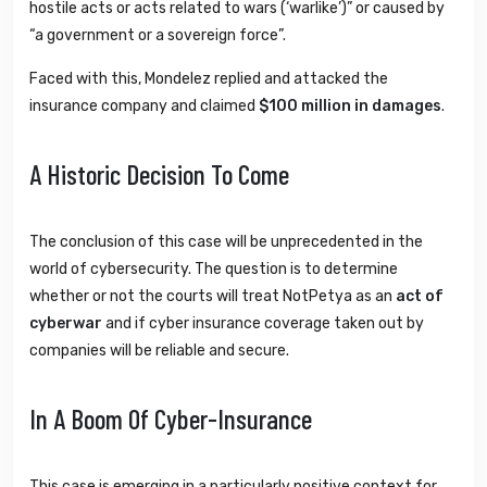
hostile acts or acts related to wars (‘warlike’)” or caused by
“a government or a sovereign force”.
Faced with this, Mondelez replied and attacked the
insurance company and claimed
$100 million in damages
.
A Historic Decision To Come
The conclusion of this case will be unprecedented in the
world of cybersecurity. The question is to determine
whether or not the courts will treat NotPetya as an
act of
cyberwar
and if cyber insurance coverage taken out by
companies will be reliable and secure.
In A Boom Of Cyber-Insurance
This case is emerging in a particularly positive context for