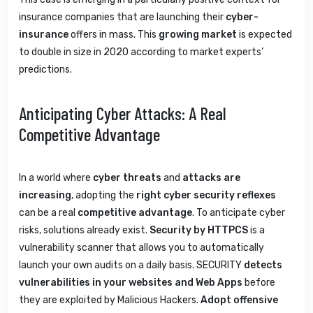
insurance companies that are launching their
cyber-
insurance
offers in mass. This
growing market
is expected
to double in size in 2020 according to market experts’
predictions.
Anticipating Cyber Attacks: A Real
Competitive Advantage
In a world where
cyber threats
and
attacks are
increasing
, adopting the
right cyber security reflexes
can be a real
competitive advantage
. To anticipate cyber
risks, solutions already exist.
Security by HTTPCS
is a
vulnerability scanner that allows you to automatically
launch your own audits on a daily basis. SECURITY
detects
vulnerabilities in your websites and Web Apps
before
they are exploited by Malicious Hackers.
Adopt offensive