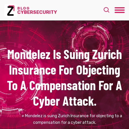
BLOG
CYBERSECURITY
Mondelez Is Suing Zurich
Insurance For Objecting
To A Compensation For A
Cyber Attack.
Accueil
»
Mondelez is suing Zurich Insurance for objecting to a
compensation for a cyber attack.