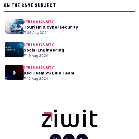
ON THE SAME SUBJECT
CYBER SECURITY
Tourism & Cybersecurity
26 Aug 2024
CYBER SECURITY
Social Engineering
19 Aug 2024
CYBER SECURITY
Red Team VS Blue Team
12 Aug 2024