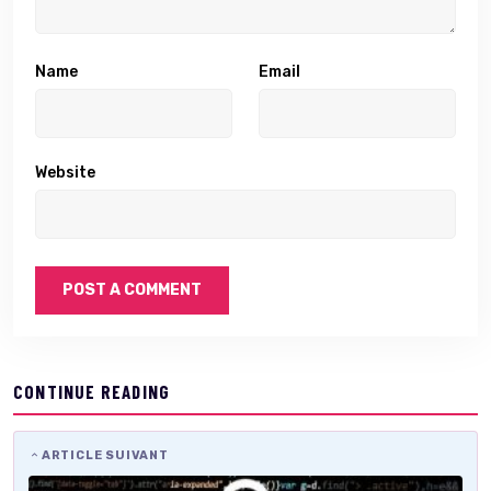
Name
Email
Website
CONTINUE READING
ARTICLE SUIVANT