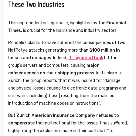
These Two Industries
This unprecedented legal case, highlighted by the
Financial
Times,
is crucial for the insurance and industry sectors.
Mondelez claims to have suffered the consequences of two
NotPetya attacks generating more than
$100 million
in
losses and damages
. Indeed,
this
cyber attack
hit the
group’s servers and computers, causing
major
consequences on their shipping process
. In its claim to
Zurich, the group reports that it was insured for “damage
and physical losses caused to electronic data, programs and
software, including[those] resulting from the malicious
introduction of machine codes or instructions”.
But
Zurich American Insurance Company refuses to
compensate
the multinational for the losses it has suffered,
highlighting the exclusion clause in their contract: “for