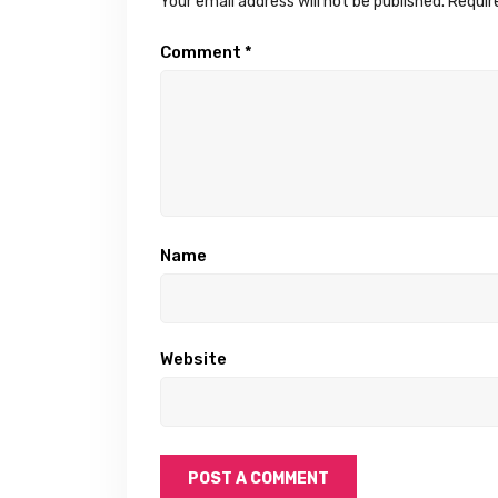
Your email address will not be published.
Requir
Comment
*
Name
Website