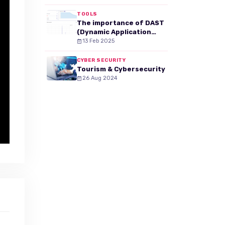
TOOLS
The importance of DAST
(Dynamic Application
Security Testing) in your
13 Feb 2025
web security strategy
CYBER SECURITY
Tourism & Cybersecurity
26 Aug 2024