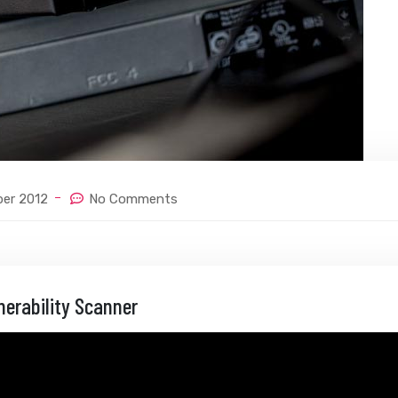
ber 2012
No Comments
nerability Scanner