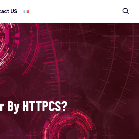
tact US
er By HTTPCS?