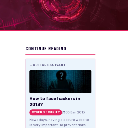
CONTINUE READING
ARTICLE SUIVANT
How to face hackers in
2013?
03 Jan 2013
CYBER SECURITY
Nowadays, having a secure website
is very important. To prevent risks