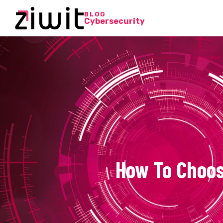
BLOG
Cybersecurity
How To Choos