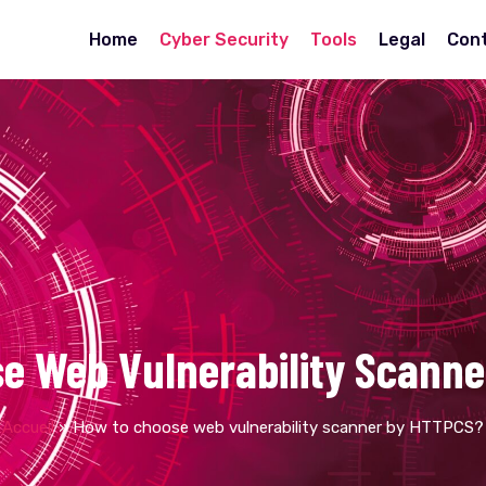
Home
Cyber Security
Tools
Legal
Con
e Web Vulnerability Scann
Accueil
»
How to choose web vulnerability scanner by HTTPCS?