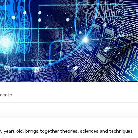
ments
sixty years old, brings together theories, sciences and techniques