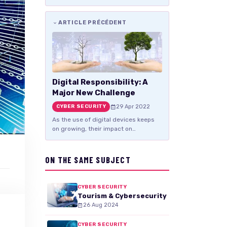
ARTICLE PRÉCÉDENT
Digital Responsibility: A
Major New Challenge
29 Apr 2022
CYBER SECURITY
As the use of digital devices keeps
on growing, their impact on…
ON THE SAME SUBJECT
CYBER SECURITY
Tourism & Cybersecurity
26 Aug 2024
CYBER SECURITY