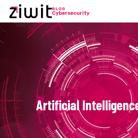
BLOG
Cybersecurity
Artificial Intellige
Accue