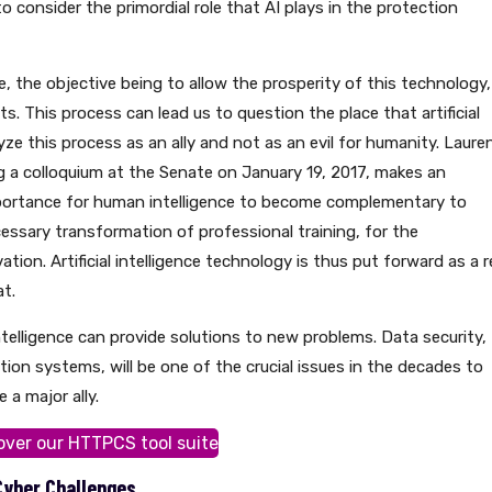
o consider the primordial role that AI plays in the protection
le, the objective being to allow the prosperity of this technology,
s. This process can lead us to question the place that artificial
alyze this process as an ally and not as an evil for humanity. Laure
g a colloquium at the Senate on January 19, 2017, makes an
mportance for human intelligence to become complementary to
necessary transformation of professional training, for the
vation. Artificial intelligence technology is thus put forward as a r
t.
l intelligence can provide solutions to new problems. Data security,
ion systems, will be one of the crucial issues in the decades to
 a major ally.
over our HTTPCS tool suite
 Cyber Challenges