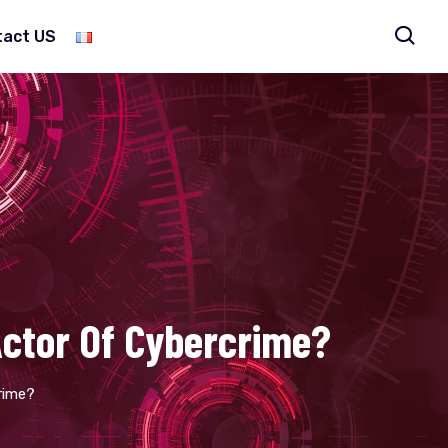
tact US
 Actor Of Cybercrime?
crime?