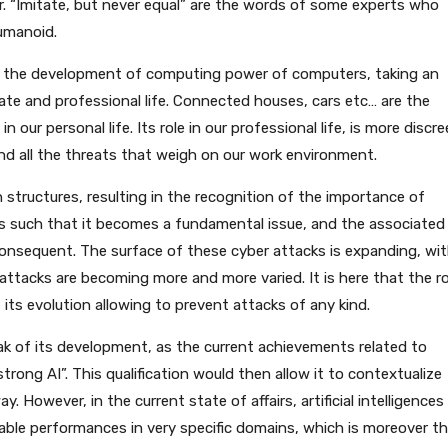
. “Imitate, but never equal” are the words of some experts who
humanoid.
ith the development of computing power of computers, taking an
ivate and professional life. Connected houses, cars etc… are the
n our personal life. Its role in our professional life, is more discre
nd all the threats that weigh on our work environment.
structures, resulting in the recognition of the importance of
is such that it becomes a fundamental issue, and the associated
nsequent. The surface of these cyber attacks is expanding, wi
attacks are becoming more and more varied. It is here that the ro
ce, its evolution allowing to prevent attacks of any kind.
ak of its development, as the current achievements related to
 “strong AI”. This qualification would then allow it to contextualize
y. However, in the current state of affairs, artificial intelligences
ble performances in very specific domains, which is moreover t