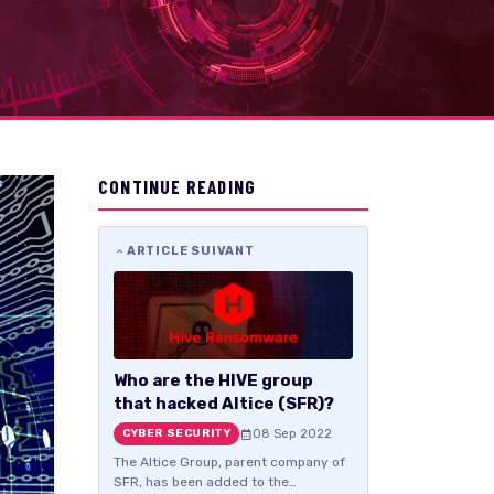
CONTINUE READING
ARTICLE SUIVANT
Who are the HIVE group
that hacked Altice (SFR)?
08 Sep 2022
CYBER SECURITY
The Altice Group, parent company of
SFR, has been added to the…