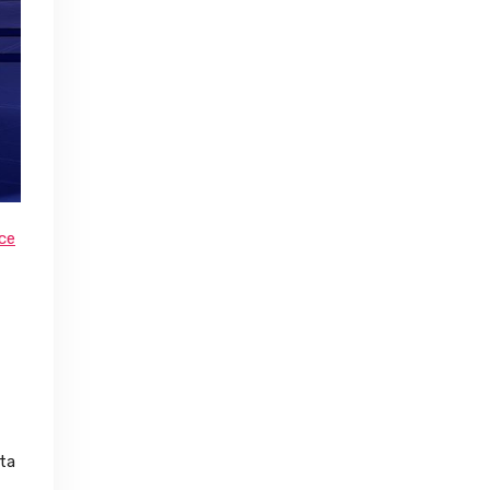
nce
ta