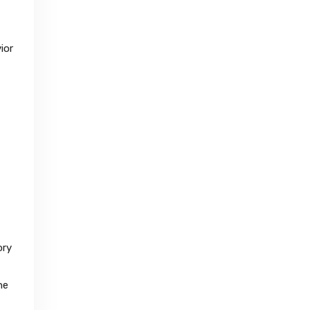
ior
ory
he