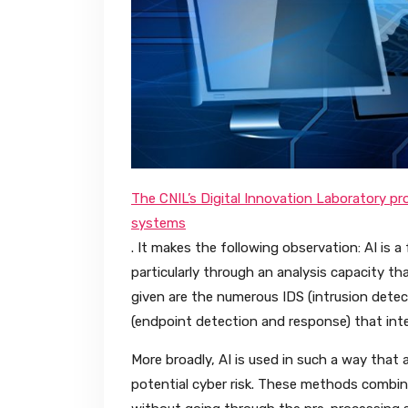
The CNIL’s Digital Innovation Laboratory prod
systems
. It makes the following observation: AI is a
particularly through an analysis capacity t
given are the numerous IDS (intrusion det
(endpoint detection and response) that inte
More broadly, AI is used in such a way that 
potential cyber risk. These methods combin