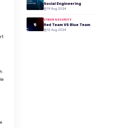
Social Engineering
19 Aug 2024
CYBER SECURITY
Red Team VS Blue Team
12 Aug 2024
et:
th
le
he