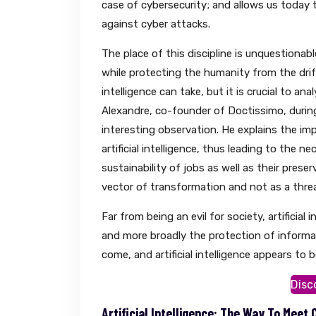
case of cybersecurity; and allows us today t
against cyber attacks.
The place of this discipline is unquestionab
while protecting the humanity from the drift
intelligence can take, but it is crucial to an
Alexandre, co-founder of Doctissimo, durin
interesting observation. He explains the i
artificial intelligence, thus leading to the 
sustainability of jobs as well as their preser
vector of transformation and not as a threa
Far from being an evil for society, artificia
and more broadly the protection of informat
come, and artificial intelligence appears to be
Disc
Artificial Intelligence: The Way To Meet