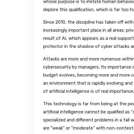
whose purpose is to imitate human behavior
deplore this qualification, which is far too 
Since 2010, the discipline has taken off w
increasingly important place in all areas: pr
result of AI, which appears as a real support i
protector in the shadow of cyber attacks a
Attacks are more and more numerous within 
cybersecurity by managers. Its importance 
budget evolves, becoming more and more co
an environment that is rapidly evolving and 
of artificial intelligence is of real importan
This technology is far from being at the pe
artificial intelligence cannot be qualified as
specialized and different problems in a fall wa
are “weak” or “moderate” with non-contesta