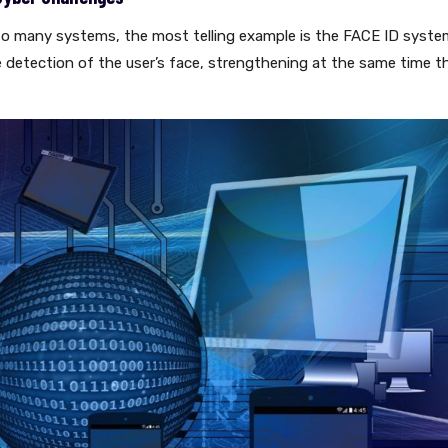
d into many systems, the most telling example is the FACE ID syst
e detection of the user’s face, strengthening at the same time t