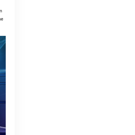
em
he