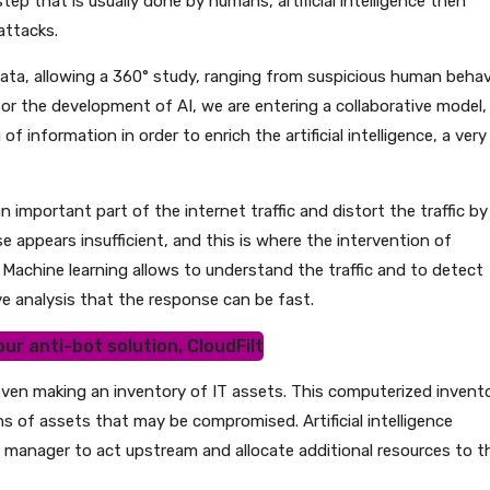
p that is usually done by humans, artificial intelligence then
attacks.
 data, allowing a 360° study, ranging from suspicious human behav
for the development of AI, we are entering a collaborative model,
f information in order to enrich the artificial intelligence, a very
n important part of the internet traffic and distort the traffic by
 appears insufficient, and this is where the intervention of
y. Machine learning allows to understand the traffic and to detect
e analysis that the response can be fast.
ur anti-bot solution, CloudFilt
els, even making an inventory of IT assets. This computerized invent
s of assets that may be compromised. Artificial intelligence
he manager to act upstream and allocate additional resources to t