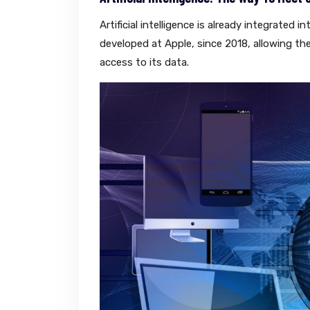
Artificial intelligence is already integrate
developed at Apple, since 2018, allowing th
access to its data.