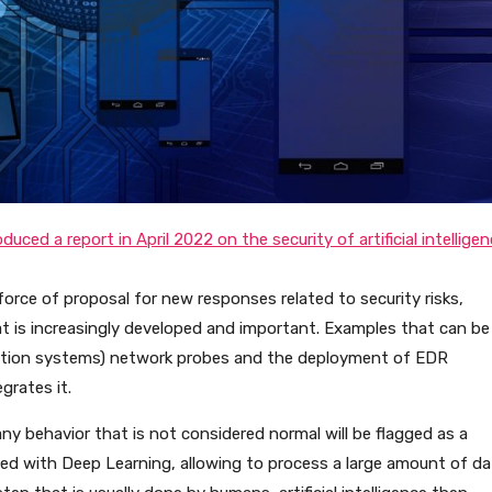
uced a report in April 2022 on the security of artificial intellige
 force of proposal for new responses related to security risks,
hat is increasingly developed and important. Examples that can be
ection systems) network probes and the deployment of EDR
grates it.
any behavior that is not considered normal will be flagged as a
ed with Deep Learning, allowing to process a large amount of da