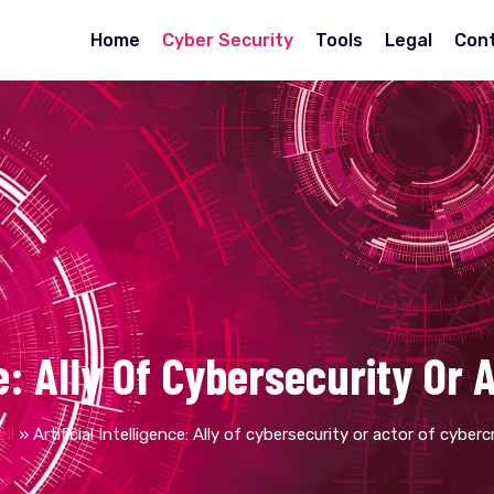
Home
Cyber Security
Tools
Legal
Con
nce: Ally Of Cybersecurity Or
il
»
Artificial Intelligence: Ally of cybersecurity or actor of cyber