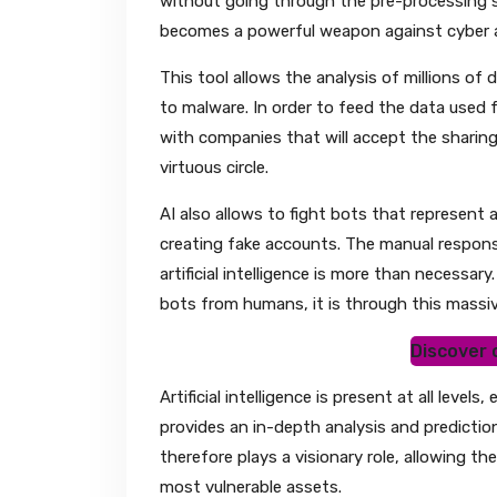
without going through the pre-processing ste
becomes a powerful weapon against cyber 
This tool allows the analysis of millions of
to malware. In order to feed the data used 
with companies that will accept the sharing o
virtuous circle.
AI also allows to fight bots that represent a
creating fake accounts. The manual response
artificial intelligence is more than necessar
bots from humans, it is through this massiv
Discover o
Artificial intelligence is present at all lev
provides an in-depth analysis and prediction
therefore plays a visionary role, allowing t
most vulnerable assets.