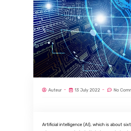
Auteur
13 July 2022
No Com
Artificial intelligence (AI), which is about 