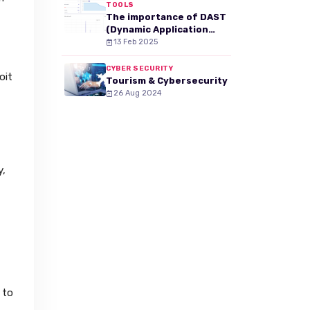
TOOLS
The importance of DAST
(Dynamic Application
Security Testing) in your
13 Feb 2025
web security strategy
CYBER SECURITY
oit
Tourism & Cybersecurity
26 Aug 2024
y,
 to