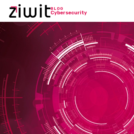
BLOG
Cybersecurity