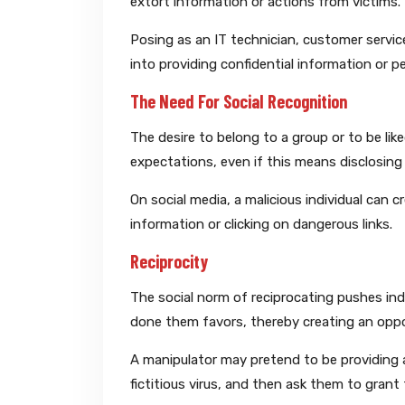
extort information or actions from victims.
Posing as an IT technician, customer service
into providing confidential information or p
The Need For Social Recognition
The desire to belong to a group or to be lik
expectations, even if this means disclosing 
On social media, a malicious individual can c
information or clicking on dangerous links.
Reciprocity
The social norm of reciprocating pushes in
done them favors, thereby creating an opport
A manipulator may pretend to be providing a
fictitious virus, and then ask them to grant