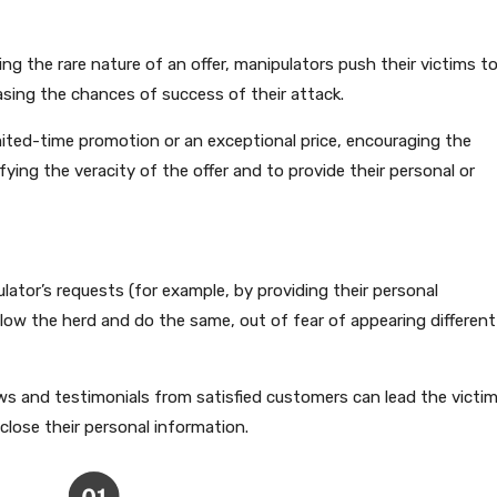
g the rare nature of an offer, manipulators push their victims t
asing the chances of success of their attack.
ted-time promotion or an exceptional price, encouraging the
fying the veracity of the offer and to provide their personal or
ator’s requests (for example, by providing their personal
llow the herd and do the same, out of fear of appearing different
ews and testimonials from satisfied customers can lead the victi
close their personal information.