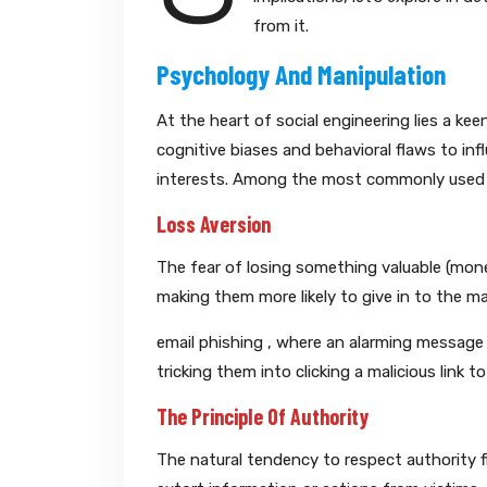
from it.
Psychology And Manipulation
At the heart of social engineering lies a ke
cognitive biases and behavioral flaws to in
interests. Among the most commonly used l
Loss Aversion
The fear of losing something valuable (money,
making them more likely to give in to the m
email phishing , where an alarming message 
tricking them into clicking a malicious link t
The Principle Of Authority
The natural tendency to respect authority f