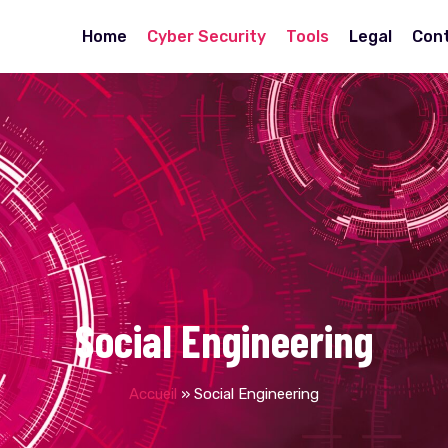
Home
Cyber Security
Tools
Legal
Con
Social Engineering
Accueil
»
Social Engineering