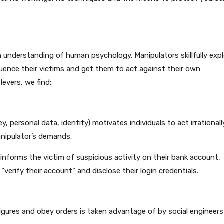
en understanding of human psychology. Manipulators skillfully expl
fluence their victims and get them to act against their own
evers, we find:
 personal data, identity) motivates individuals to act irrationall
anipulator’s demands.
informs the victim of suspicious activity on their bank account,
o “verify their account” and disclose their login credentials.
igures and obey orders is taken advantage of by social engineers