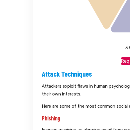
6 
Req
Attack Techniques
Attackers exploit flaws in human psychology 
their own interests.
Here are some of the most common social e
Phishing
Imagine receiving an alarming email from yo