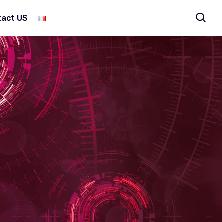
tact US