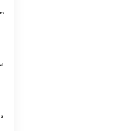
im
al
e
 a