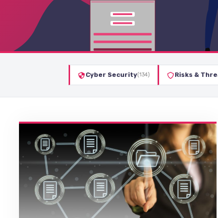
Cyber Security
Risks & Thre
(134)