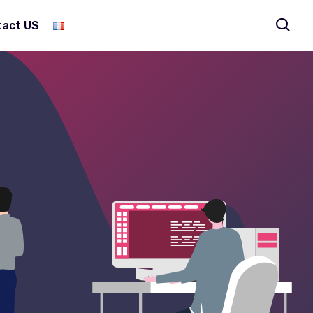
tact US