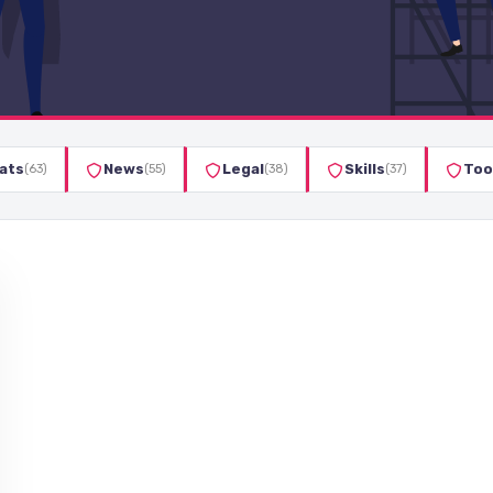
ats
News
Legal
Skills
Too
(63)
(55)
(38)
(37)