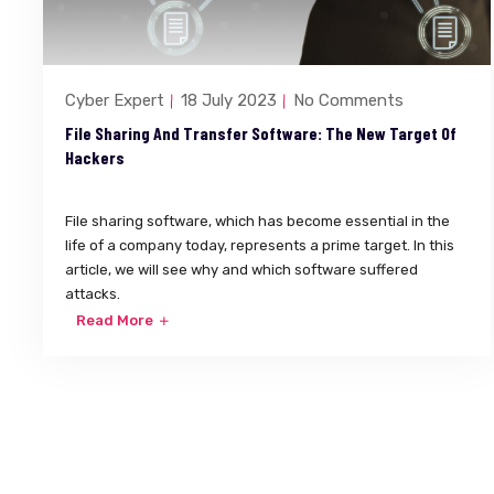
Cyber Expert
18 July 2023
No Comments
File Sharing And Transfer Software: The New Target Of
Hackers
File sharing software, which has become essential in the
life of a company today, represents a prime target. In this
article, we will see why and which software suffered
attacks.
Read More