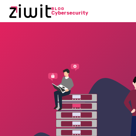
BLOG
Cybersecurity