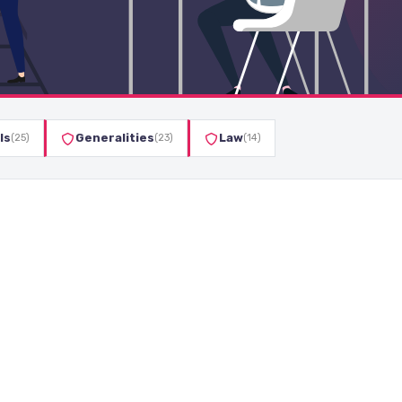
ls
Generalities
Law
(25)
(23)
(14)