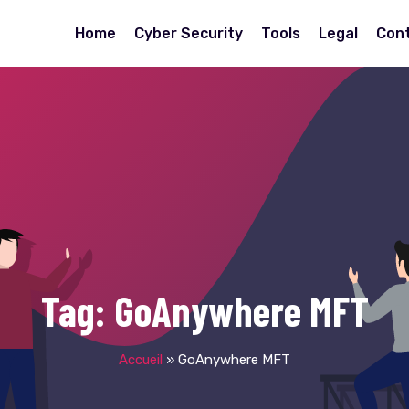
Home
Cyber Security
Tools
Legal
Con
Tag:
GoAnywhere MFT
Accueil
»
GoAnywhere MFT