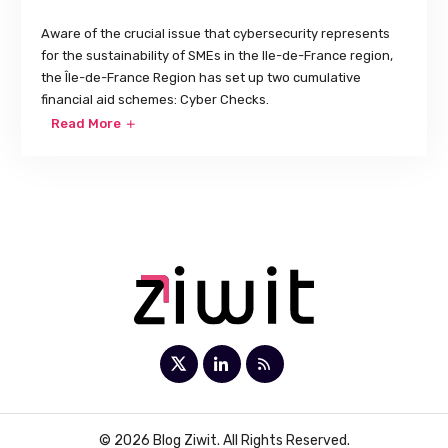
Aware of the crucial issue that cybersecurity represents
for the sustainability of SMEs in the Ile-de-France region,
the Île-de-France Region has set up two cumulative
financial aid schemes: Cyber Checks.
Read More
© 2026 Blog Ziwit. All Rights Reserved.