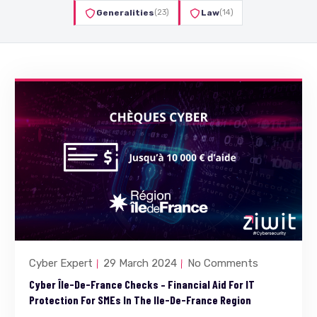
Generalities
(23)
Law
(14)
Cyber Expert
29 March 2024
No Comments
Cyber Île-De-France Checks – Financial Aid For IT
Protection For SMEs In The Ile-De-France Region