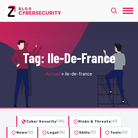
BLOG
CYBERSECURITY
Tag:
Ile-De-France
Accueil
»
ile-de-france
Cyber Security
(134)
Risks & Threats
(63)
News
(55)
Legal
(38)
Skills
(37)
Tools
(25)