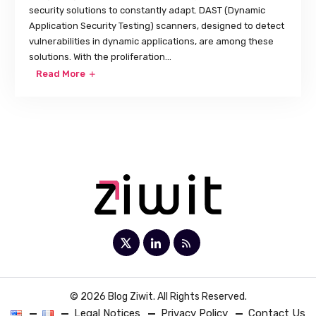
security solutions to constantly adapt. DAST (Dynamic
Application Security Testing) scanners, designed to detect
vulnerabilities in dynamic applications, are among these
solutions. With the proliferation...
Read More
© 2026 Blog Ziwit. All Rights Reserved.
Legal Notices
Privacy Policy
Contact Us