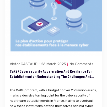
Victor GASTAUD
26 March 2025
No Comments
CaRE (Cybersecurity Acceleration And Resilience For
Establishments): Understanding The Challenges And
Ensuring Compliance
The CaRE program, with a budget of over 230 million euros,
marks a decisive turning point for the cybersecurity of
healthcare establishments in France. It aims to overhaul
how these institutions defend themselves against cyber