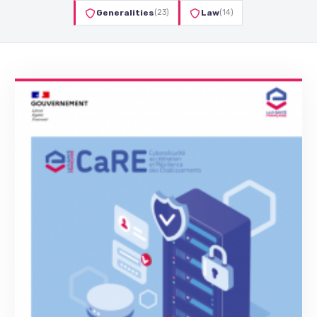
Generalities
(23)
Law
(14)