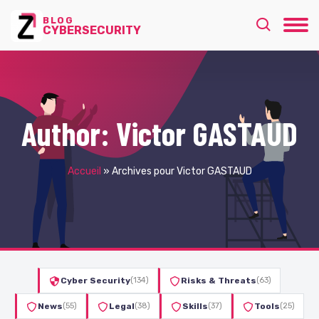
BLOG
CYBERSECURITY
Author:
Victor GASTAUD
Accueil
»
Archives pour Victor GASTAUD
Cyber Security
(134)
Risks & Threats
(63)
News
(55)
Legal
(38)
Skills
(37)
Tools
(25)