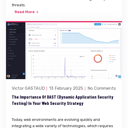
threats.
Read More
Victor GASTAUD
13 February 2025
No Comments
The Importance Of DAST (Dynamic Application Security
Testing) In Your Web Security Strategy
Today, web environments are evolving quickly and
integrating a wide variety of technologies, which requires